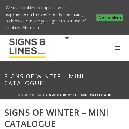
We use cookies to improve your
experience on this website. By continuing
No problem
to browse our site you agree to our use of
cookies.
More info
SIGNS OF WINTER – MINI
CATALOGUE
HOME
/
BLOG
/ SIGNS OF WINTER – MINI CATALOGUE
SIGNS OF WINTER – MINI
CATALOGUE