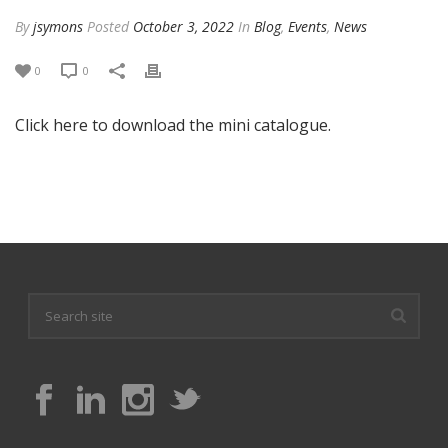
By
jsymons
Posted
October 3, 2022
In
Blog
,
Events
,
News
0
0
Click here to download the mini catalogue.