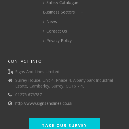
Safety Catalogue
Business Sectors
News
Contact Us
Privacy Policy
CONTACT INFO
Signs And Lines Limited
Surrey House, Unit 4, Phase 4, Albany park Industrial
Estate, Camberley, Surrey, GU16 7PL
01276 676787
http://www.signsandlines.co.uk
TAKE OUR SURVEY