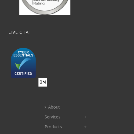
LIVE CHAT
About
Services
Products