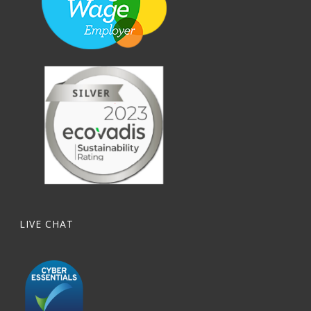
LIVE CHAT