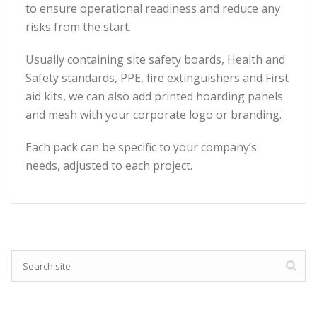
to ensure operational readiness and reduce any
risks from the start.
Usually containing site safety boards, Health and
Safety standards, PPE, fire extinguishers and First
aid kits, we can also add printed hoarding panels
and mesh with your corporate logo or branding.
Each pack can be specific to your company’s
needs, adjusted to each project.