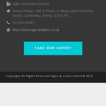
Signs And Lines Limited
Surrey House, Unit 4, Phase 4, Albany park Industrial
Estate, Camberley, Surrey, GU16 7PL
01276 676787
http://www.signsandlines.co.uk
TAKE OUR SURVEY
Copyright All Rights Reserved Signs & Lines Limted © 2015
Web
Design Surrey