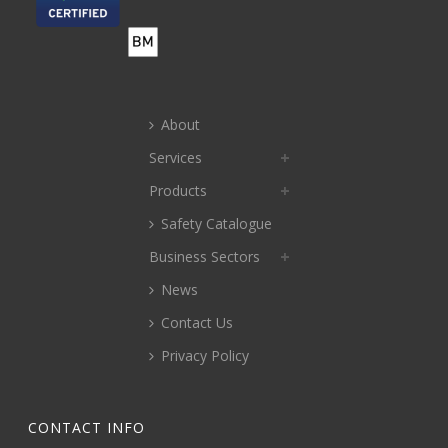
About
Services
Products
Safety Catalogue
Business Sectors
News
Contact Us
Privacy Policy
CONTACT INFO