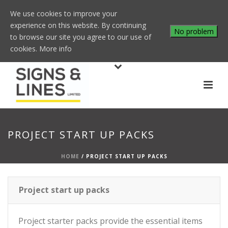
We use cookies to improve your
experience on this website. By continuing
No problem
to browse our site you agree to our use of
cookies.
More info
PROJECT START UP PACKS
HOME
/
PROJECT START UP PACKS
Project start up packs
Project starter packs provide the essential items