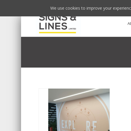
We use cookies to improve your experience
A