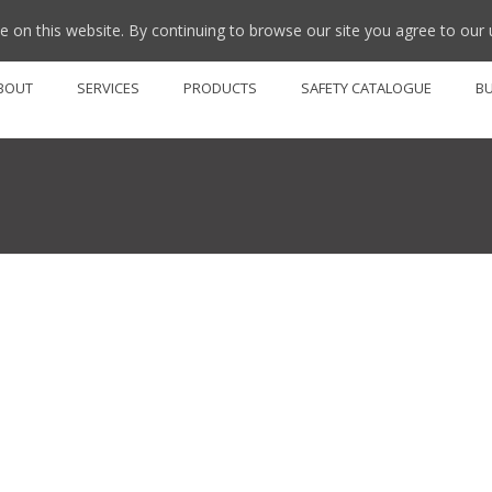
 on this website. By continuing to browse our site you agree to our 
BOUT
SERVICES
PRODUCTS
SAFETY CATALOGUE
B