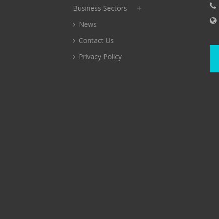
Business Sectors
News
Contact Us
Privacy Policy