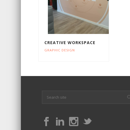
CREATIVE WORKSPACE
GRAPHIC DESIGN