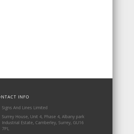
ONTACT INFO
Signs And Lines Limited
Surrey House, Unit 4, Phase 4, Albany park
Industrial Estate, Camberley, Surrey, GU16
7PL