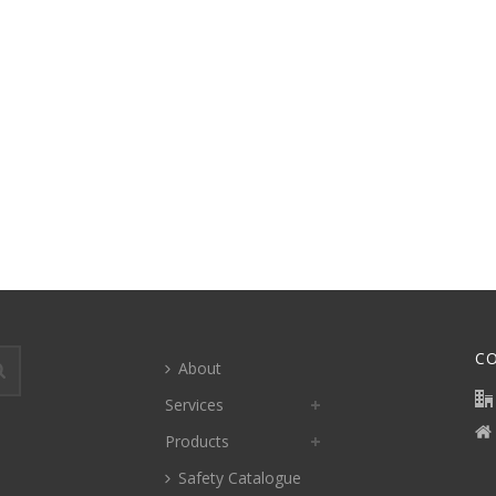
C
About
Services
Products
Safety Catalogue