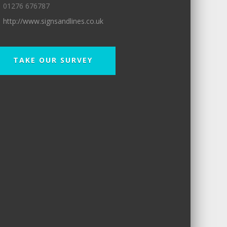
01276 676787
http://www.signsandlines.co.uk
TAKE OUR SURVEY