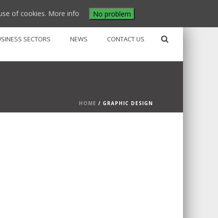
use of cookies.
More info
No problem
USINESS SECTORS
NEWS
CONTACT US
HOME
/
GRAPHIC DESIGN