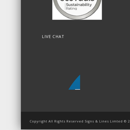
LIVE CHAT
Copyright All Rights Reserved Signs & Lines Limted © 