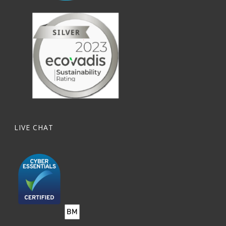
LIVE CHAT