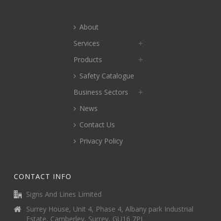
About
Services
Products
Safety Catalogue
Business Sectors
News
Contact Us
Privacy Policy
CONTACT INFO
Signs And Lines Limited
Surrey House, Unit 4, Phase 4, Albany park Industrial
Estate, Camberley, Surrey, GU16 7PL