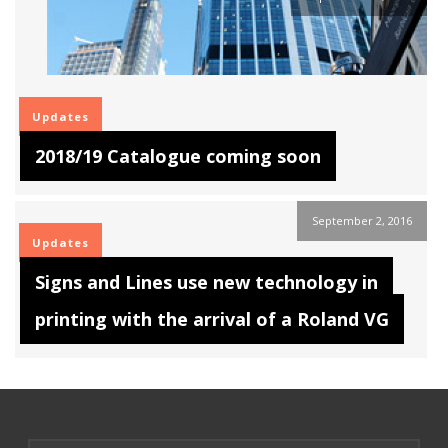
Updates
2018/19 Catalogue coming soon
September 2, 2016
Updates
Signs and Lines use new technology in
printing with the arrival of a Roland VG