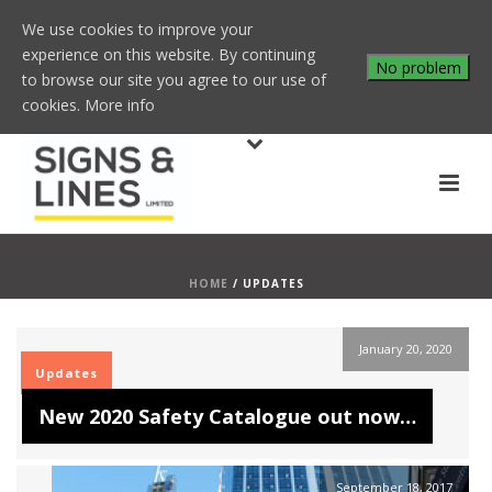
We use cookies to improve your
experience on this website. By continuing
No problem
to browse our site you agree to our use of
cookies.
More info
HOME
/
UPDATES
January 20, 2020
Updates
New 2020 Safety Catalogue out now…
September 18, 2017