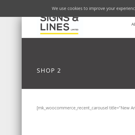
We use cookies to improve your experience
A
SHOP 2
[mk_woocommerce_recent_carousel title=”New Arriv