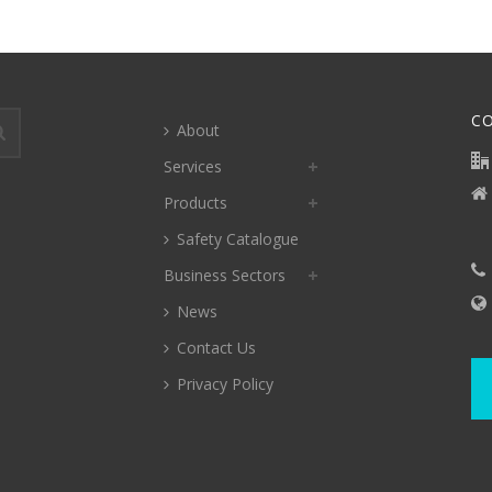
C
About
Services
Products
Safety Catalogue
Business Sectors
News
Contact Us
Privacy Policy