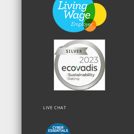
LIVE CHAT