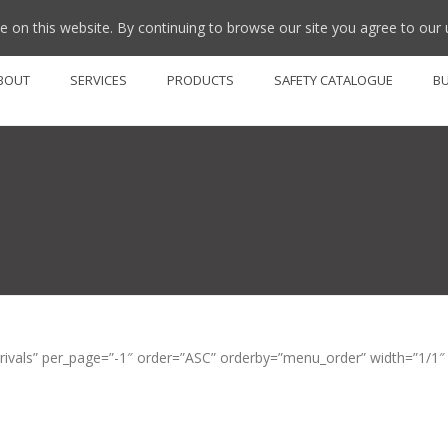
 on this website. By continuing to browse our site you agree to our 
BOUT
SERVICES
PRODUCTS
SAFETY CATALOGUE
B
als” per_page=”-1″ order=”ASC” orderby=”menu_order” width=”1/1″ el_