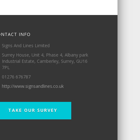
ONTACT INFO
Signs And Lines Limited
Surrey House, Unit 4, Phase 4, Albany park
Industrial Estate, Camberley, Surrey, GU16
7PL
01276 676787
http://www.signsandlines.co.uk
TAKE OUR SURVEY