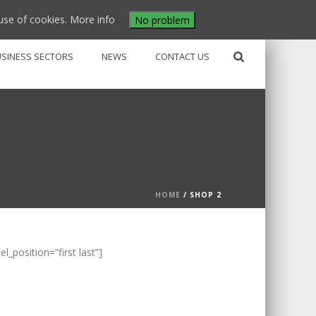
use of cookies.
More info
No problem
USINESS SECTORS
NEWS
CONTACT US
HOME
/
SHOP 2
position=”first last”]