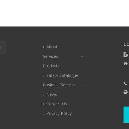
C
About
Services
Products
Safety Catalogue
Business Sectors
News
Contact Us
Privacy Policy