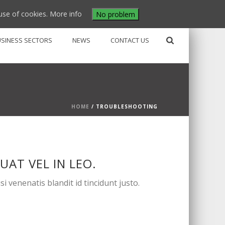
use of cookies.
More info
No problem
USINESS SECTORS
NEWS
CONTACT US
HOME
/
TROUBLESHOOTING
AT VEL IN LEO.
 venenatis blandit id tincidunt justo.