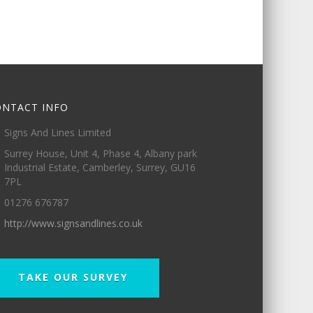
ONTACT INFO
Signs And Lines Limited
Surrey House, Unit 4, Phase 4, Albany park
Industrial Estate, Camberley, Surrey, GU16
7PL
01276 676787
http://www.signsandlines.co.uk
TAKE OUR SURVEY