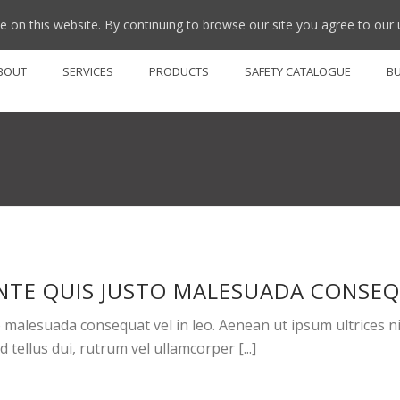
 on this website. By continuing to browse our site you agree to our 
BOUT
SERVICES
PRODUCTS
SAFETY CATALOGUE
B
NTE QUIS JUSTO MALESUADA CONSEQU
malesuada consequat vel in leo. Aenean ut ipsum ultrices nisi
tellus dui, rutrum vel ullamcorper [...]