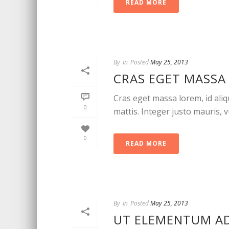
READ MORE
By
In
Posted
May 25, 2013
CRAS EGET MASSA 
Cras eget massa lorem, id aliqu
0
mattis. Integer justo mauris, vu
0
READ MORE
By
In
Posted
May 25, 2013
UT ELEMENTUM ADI