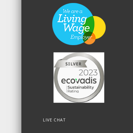
LIVE CHAT