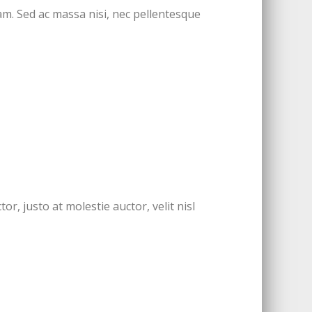
m. Sed ac massa nisi, nec pellentesque
r, justo at molestie auctor, velit nisl