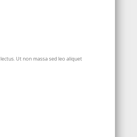
 lectus. Ut non massa sed leo aliquet