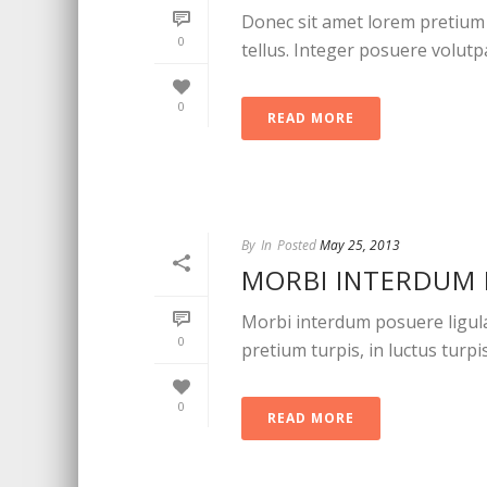
Donec sit amet lorem pretium 
0
tellus. Integer posuere volutpat
0
READ MORE
By
In
Posted
May 25, 2013
MORBI INTERDUM 
Morbi interdum posuere ligula u
0
pretium turpis, in luctus turpis
0
READ MORE