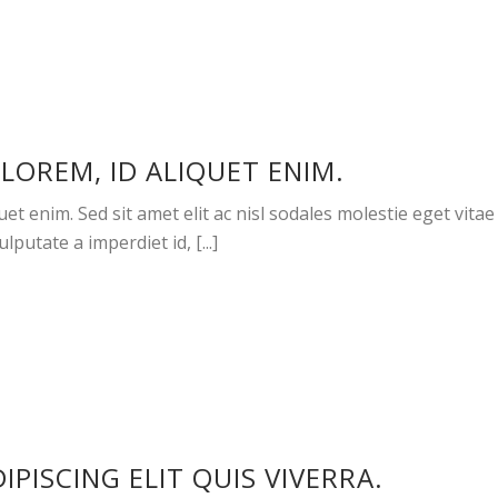
LOREM, ID ALIQUET ENIM.
et enim. Sed sit amet elit ac nisl sodales molestie eget vitae
lputate a imperdiet id, [...]
PISCING ELIT QUIS VIVERRA.