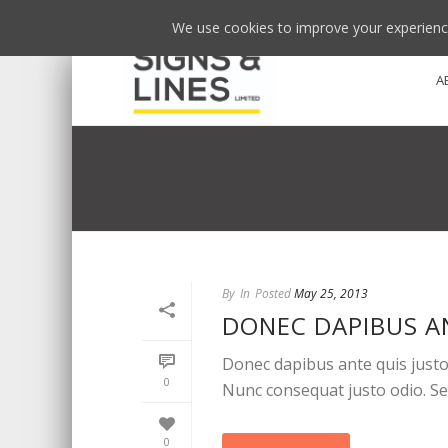
We use cookies to improve your experience
A
By
In
Posted
May 25, 2013
DONEC DAPIBUS A
Donec dapibus ante quis justo 
0
Nunc consequat justo odio. Sed 
0