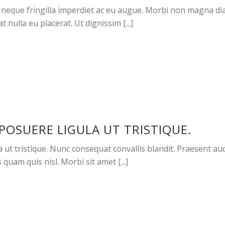
neque fringilla imperdiet ac eu augue. Morbi non magna dia
 nulla eu placerat. Ut dignissim [...]
POSUERE LIGULA UT TRISTIQUE.
t tristique. Nunc consequat convallis blandit. Praesent aucto
 quam quis nisl. Morbi sit amet [...]